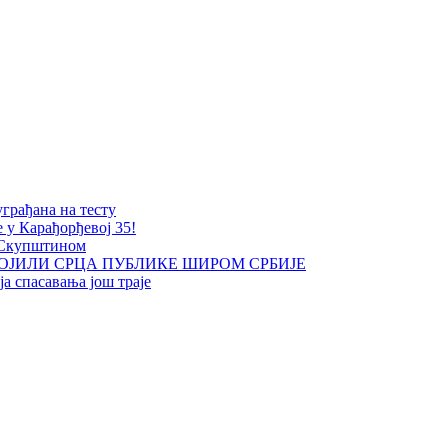
уграђана на тесту
е у Карађорђевој 35!
 Скупштином
ОЈИЛИ СРЦА ПУБЛИКЕ ШИРОМ СРБИЈЕ
а спасавања још траје