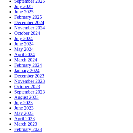
September 2025
July 2025
June 2025
February 2025
December 2024
November 2024
October 2024
July 2024
June 2024
May 2024
April 2024
March 2024
February 2024
January 2024
December 2023
November 2023
October 2023
September 2023
August 2023
July 2023
June 2023
May 2023
April 2023
March 2023
February 2023