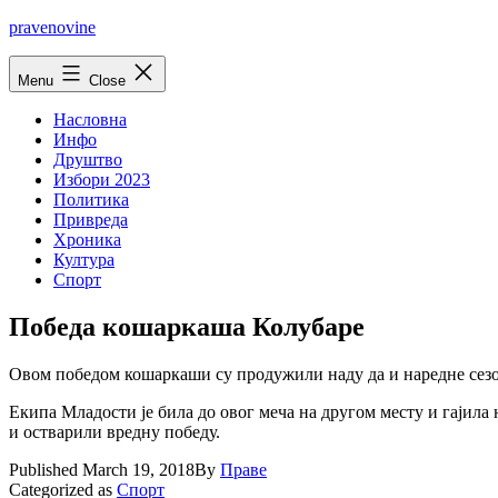
Skip
pravenovine
to
content
Menu
Close
Насловна
Инфо
Друштво
Избори 2023
Политика
Привреда
Хроника
Култура
Спорт
Победа кошаркаша Колубаре
Овом победом кошаркаши су продужили наду да и наредне сезо
Екипа Младости је била до овог меча на другом месту и гајила
и остварили вредну победу.
Published
March 19, 2018
By
Праве
Categorized as
Спорт