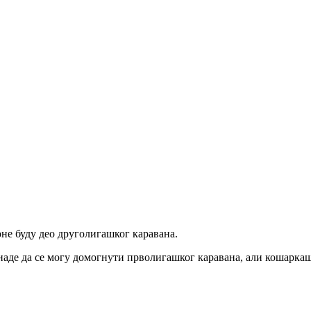
не буду део друголигашког каравана.
 наде да се могу домогнути прволигашког каравана, али кошаркаш