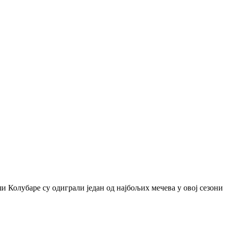
и Колубаре су одиграли један од најбољих мечева у овој сезони