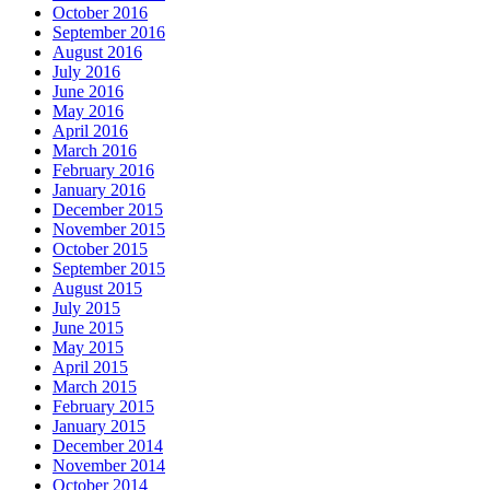
October 2016
September 2016
August 2016
July 2016
June 2016
May 2016
April 2016
March 2016
February 2016
January 2016
December 2015
November 2015
October 2015
September 2015
August 2015
July 2015
June 2015
May 2015
April 2015
March 2015
February 2015
January 2015
December 2014
November 2014
October 2014