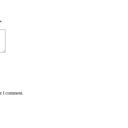
*
me I comment.