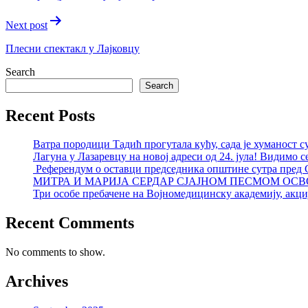
Next post
Плесни спектакл у Лајковцу
Search
Search
Recent Posts
Ватра породици Тадић прогутала кућу, сада је хуманост с
Лагуна у Лазаревцу на новој адреси од 24. јула! Видимо с
Референдум о оставци председника општине сутра пред
МИТРА И МАРИЈА СЕРДАР СЈАЈНОМ ПЕСМОМ ОСВ
Три особе пребачене на Војномедицинску академију, акциј
Recent Comments
No comments to show.
Archives