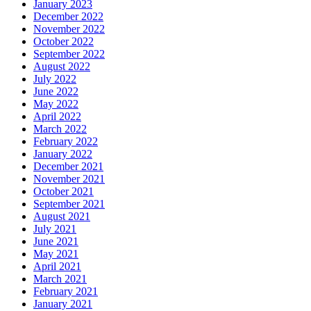
January 2023
December 2022
November 2022
October 2022
September 2022
August 2022
July 2022
June 2022
May 2022
April 2022
March 2022
February 2022
January 2022
December 2021
November 2021
October 2021
September 2021
August 2021
July 2021
June 2021
May 2021
April 2021
March 2021
February 2021
January 2021