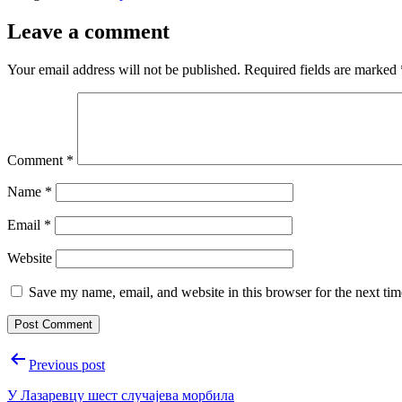
Leave a comment
Your email address will not be published.
Required fields are marked
Comment
*
Name
*
Email
*
Website
Save my name, email, and website in this browser for the next ti
Post
Previous post
navigation
У Лазаревцу шест случајева морбила