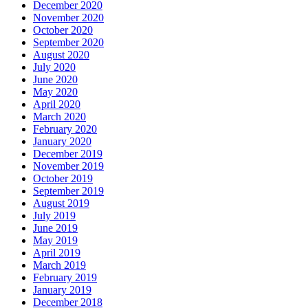
December 2020
November 2020
October 2020
September 2020
August 2020
July 2020
June 2020
May 2020
April 2020
March 2020
February 2020
January 2020
December 2019
November 2019
October 2019
September 2019
August 2019
July 2019
June 2019
May 2019
April 2019
March 2019
February 2019
January 2019
December 2018