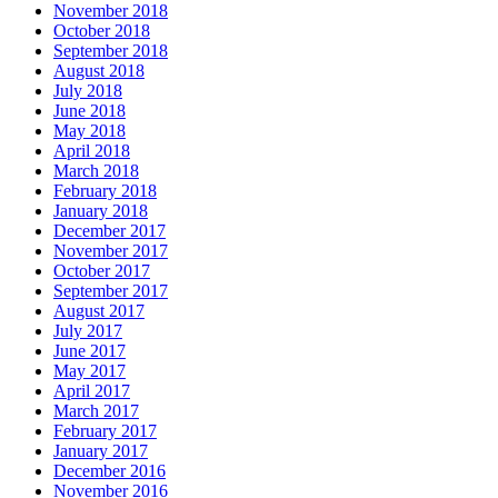
November 2018
October 2018
September 2018
August 2018
July 2018
June 2018
May 2018
April 2018
March 2018
February 2018
January 2018
December 2017
November 2017
October 2017
September 2017
August 2017
July 2017
June 2017
May 2017
April 2017
March 2017
February 2017
January 2017
December 2016
November 2016