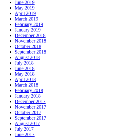
June 2019
May 2019
April 2019
March 2019
February 2019
January 2019
December 2018
November 2018
October 2018
September 2018
August 2018
July 2018
June 2018
May 2018
April 2018
March 2018
February 2018
January 2018
December 2017
November 2017
October 2017
September 2017
August 2017
July 2017
June 2017