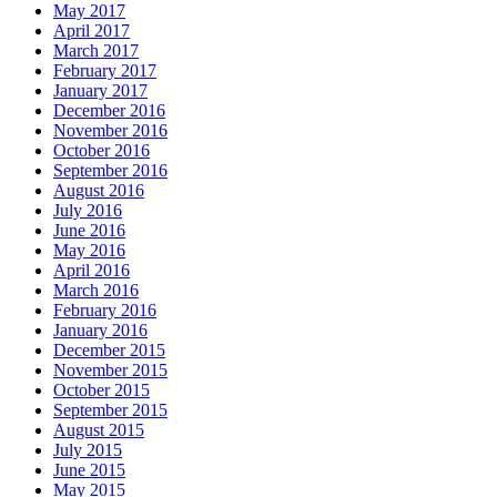
May 2017
April 2017
March 2017
February 2017
January 2017
December 2016
November 2016
October 2016
September 2016
August 2016
July 2016
June 2016
May 2016
April 2016
March 2016
February 2016
January 2016
December 2015
November 2015
October 2015
September 2015
August 2015
July 2015
June 2015
May 2015