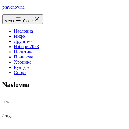
Skip
pravenovine
to
content
Menu
Close
Насловна
Инфо
Друштво
Избори 2023
Политика
Привреда
Хроника
Култура
Спорт
Naslovna
prva
druga