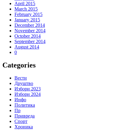
April 2015
March 2015
February 2015
January 2015
December 2014
November 2014
October 2014
September 2014
August 2014
0
Categories
Вести
Друштво
Избори 2023
Избори 2024
Инфо
Политика
Пр
Привреда
Спорт
Хроника