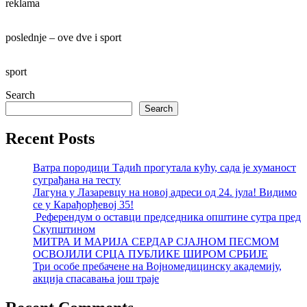
reklama
poslednje – ove dve i sport
sport
Search
Search
Recent Posts
Ватра породици Тадић прогутала кућу, сада је хуманост
суграђана на тесту
Лагуна у Лазаревцу на новој адреси од 24. јула! Видимо
се у Карађорђевој 35!
Референдум о оставци председника општине сутра пред
Скупштином
МИТРА И МАРИЈА СЕРДАР СЈАЈНОМ ПЕСМОМ
ОСВОЈИЛИ СРЦА ПУБЛИКЕ ШИРОМ СРБИЈЕ
Три особе пребачене на Војномедицинску академију,
акција спасавања још траје