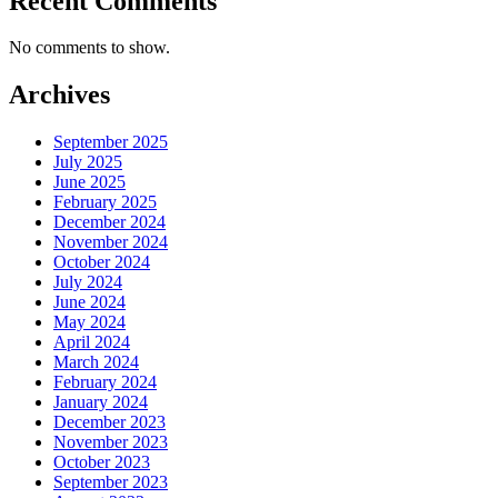
Recent Comments
No comments to show.
Archives
September 2025
July 2025
June 2025
February 2025
December 2024
November 2024
October 2024
July 2024
June 2024
May 2024
April 2024
March 2024
February 2024
January 2024
December 2023
November 2023
October 2023
September 2023