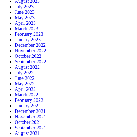
August 2023
July 2023
June 2023
May 2023
April 2023
March 2023
February 2023
January 2023
December 2022
November 2022
October 2022
September 2022
August 2022
July 2022
June 2022
May 2022
April 2022
March 2022
February 2022
January 2022
December 2021
November 2021
October 2021
September 2021
August 2021