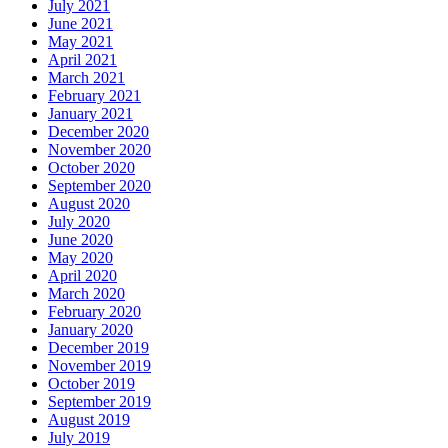
July 2021
June 2021
May 2021
April 2021
March 2021
February 2021
January 2021
December 2020
November 2020
October 2020
September 2020
August 2020
July 2020
June 2020
May 2020
April 2020
March 2020
February 2020
January 2020
December 2019
November 2019
October 2019
September 2019
August 2019
July 2019